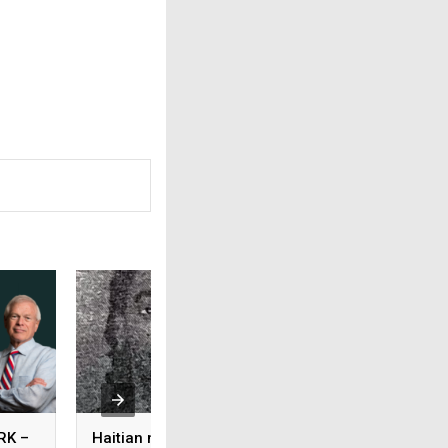
RK –
Haitian murder suspect
HOWIE’S HOMEWO