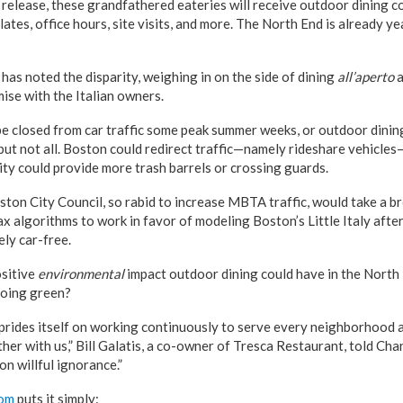
 release, these grandfathered eateries will receive outdoor dining c
ates, office hours, site visits, and more. The North End is already ye
has noted the disparity, weighing in on the side of dining
all’aperto
a
ise with the Italian owners.
e closed from car traffic some peak summer weeks, or outdoor dining
 but not all. Boston could redirect traffic—namely rideshare vehicles
ity could provide more trash barrels or crossing guards.
ston City Council, so rabid to increase MBTA traffic, would take a b
x algorithms to work in favor of modeling Boston’s Little Italy afte
ely car-free.
ositive
environmental
impact outdoor dining could have in the Nort
oing green?
 prides itself on working continuously to serve every neighborhood
ther with us,” Bill Galatis, a co-owner of Tresca Restaurant, told Chan
n willful ignorance.”
com
puts it simply: