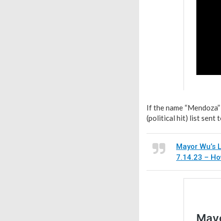
If the name “Mendoza” 
(political hit) list se
Mayor Wu’s L
7.14.23 – H