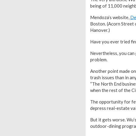
being of 11,000 neighb
Mendoza’s website,
De
Boston. (Acorn Street 
Hanover.)
Have you ever tried f
Nevertheless, you can 
problem.
Another point made on 
trash issues than in a
“The North End busines
when the rest of the Ci
The opportunity for fe
depress real-estate valu
But it gets worse. Wu’s
outdoor-dining progra