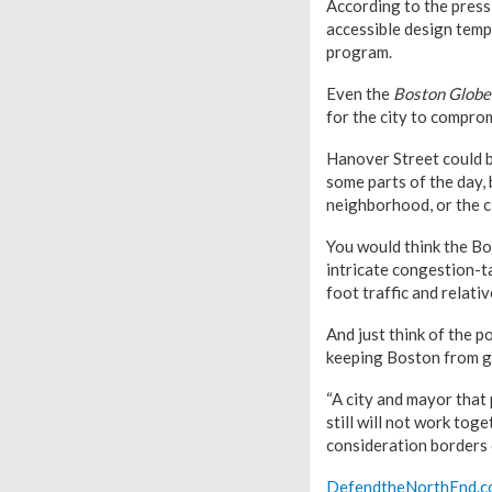
According to the press
accessible design templ
program.
Even the
Boston Globe
for the city to comprom
Hanover Street could b
some parts of the day,
neighborhood, or the c
You would think the Bo
intricate congestion-ta
foot traffic and relativ
And just think of the p
keeping Boston from g
“A city and mayor that
still will not work toge
consideration borders o
DefendtheNorthEnd.