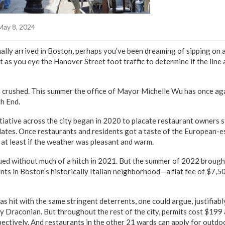
May 8, 2024
ally arrived in Boston, perhaps you’ve been dreaming of sipping on a
 as you eye the Hanover Street foot traffic to determine if the line a
 crushed. This summer the office of Mayor Michelle Wu has once ag
th End.
tiative across the city began in 2020 to placate restaurant owners s
es. Once restaurants and residents got a taste of the European-es
 at least if the weather was pleasant and warm.
ed without much of a hitch in 2021. But the summer of 2022 brought 
s in Boston’s historically Italian neighborhood—a flat fee of $7,5
 was hit with the same stringent deterrents, one could argue, justifia
ly Draconian. But throughout the rest of the city, permits cost $19
pectively. And restaurants in the other 21 wards can apply for outdo