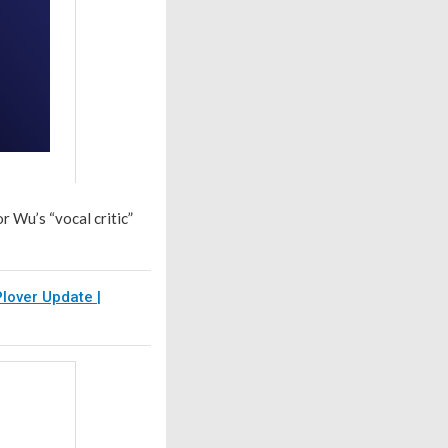
r Wu’s “vocal critic”
lover Update |