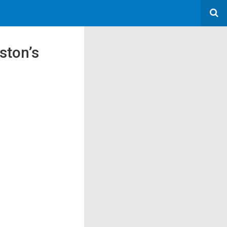
ston’s