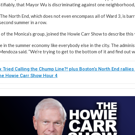
tifiably, that Mayor Wu is discriminating against one neighborhood,
The North End, which does not even encompass all of Ward 3, is bar
 second summer in a row.
f the Monica’s group, joined the Howie Carr Show to describe this y
e in the summer economy like everybody else in the city. The admini
Mendoza said. “We’re trying to get to the bottom of it and find out w
x Tried Calling the Chump Line?! plus Boston’s North End rallies
The Howie Carr Show Hour 4