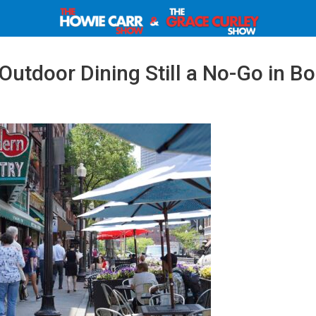
utdoor Dining Still a No-Go in Bo