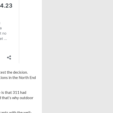
est the decision.
tions in the North End
 is that 311 had
nd that’s why outdoor
rants with the well-