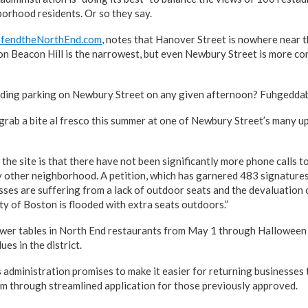
orhood residents. Or so they say.
fendtheNorthEnd.com
, notes that Hanover Street is nowhere near 
on Beacon Hill is the narrowest, but even Newbury Street is more co
inding parking on Newbury Street on any given afternoon? Fuhgedda
grab a bite al fresco this summer at one of Newbury Street’s many u
the site is that there have not been significantly more phone calls 
ny other neighborhood. A petition, which has garnered 483 signatures
ses are suffering from a lack of outdoor seats and the devaluation o
ty of Boston is flooded with extra seats outdoors.”
wer tables in North End restaurants from May 1 through Halloween 
es in the district.
 administration promises to make it easier for returning businesses t
m through streamlined application for those previously approved.