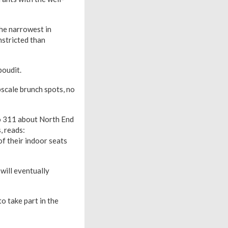
the narrowest in
nstricted than
boudit.
pscale brunch spots, no
to 311 about North End
, reads:
f their indoor seats
will eventually
o take part in the