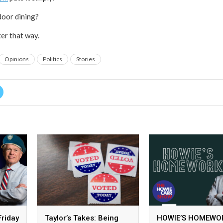
door dining?
ter that way.
Opinions
Politics
Stories
Friday
Taylor’s Takes: Being
HOWIE’S HOMEWO