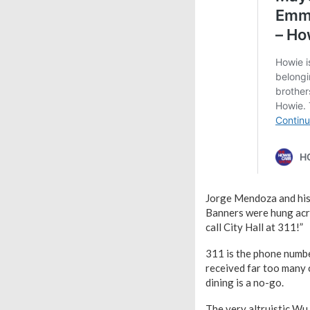
Jorge Mendoza and his 
Banners were hung acro
call City Hall at 311!”
311 is the phone numbe
received far too many c
dining is a no-go.
The very altruistic Wu 