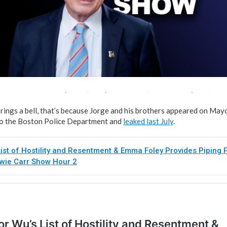
rings a bell, that’s because Jorge and his brothers appeared on Mayo
nt to the Boston Police Department and
leaked last July
.
ist of Hostility and Resentment & Emma Foley Provides Piping P
owie Carr Show Hour 2