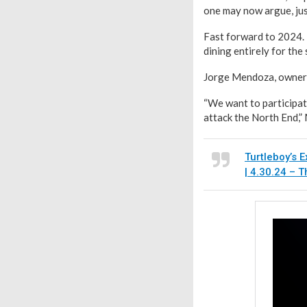
one may now argue, jus
Fast forward to 2024. 
dining entirely for the
Jorge Mendoza, owner o
“We want to participat
attack the North End,” 
Turtleboy’s E
| 4.30.24 – 