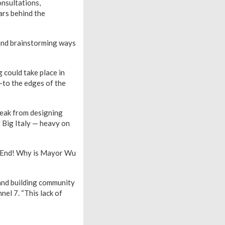
onsultations,
ars behind the
nd brainstorming ways
 could take place in
—to the edges of the
reak from designing
r Big Italy — heavy on
h End! Why is Mayor Wu
 and building community
nel 7. “This lack of