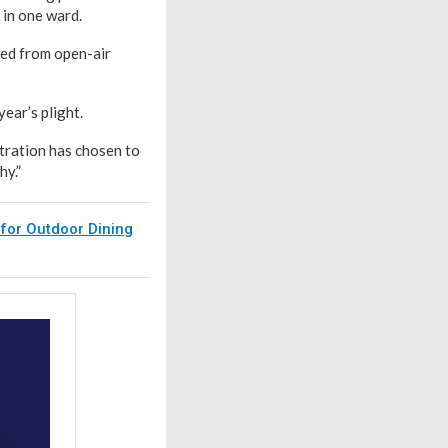
 in one ward.
red from open-air
ear’s plight.
stration has chosen to
hy.”
 for Outdoor Dining