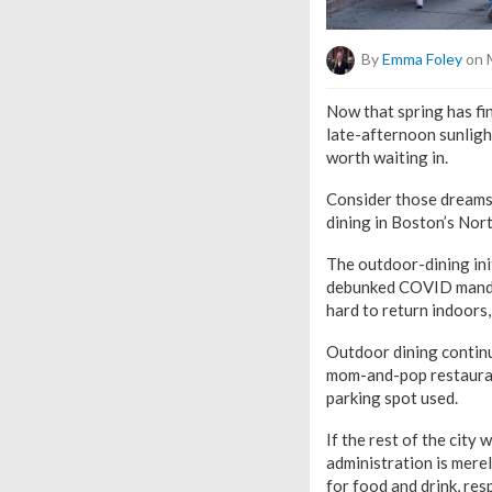
By
Emma Foley
on 
Now that spring has fin
late-afternoon sunlight
worth waiting in.
Consider those dreams
dining in Boston’s Nor
The outdoor-dining ini
debunked COVID mandat
hard to return indoors,
Outdoor dining continu
mom-and-pop restaurant
parking spot used.
If the rest of the city
administration is mere
for food and drink, res