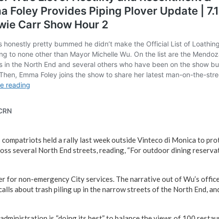
compatriots held a rally last week outside Vinteco di Monica to prot
ss several North End streets, reading, “For outdoor dining reserva
r for non-emergency City services. The narrative out of Wu’s office
alls about trash piling up in the narrow streets of the North End, a
administration is “doing its best” to balance the views of 100 restau