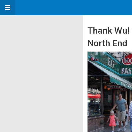
Thank Wu! O
North End