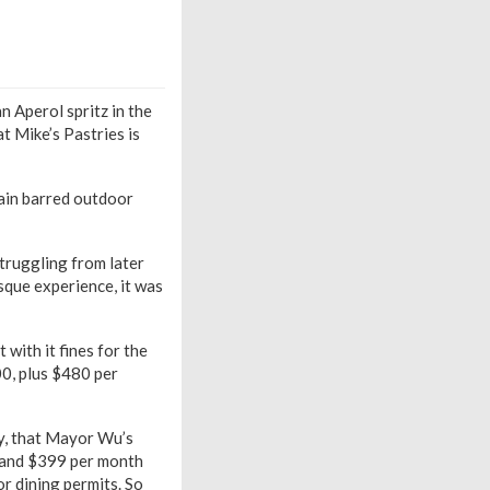
n Aperol spritz in the
t Mike’s Pastries is
ain barred outdoor
truggling from later
que experience, it was
with it fines for the
00, plus $480 per
bly, that Mayor Wu’s
9 and $399 per month
or dining permits. So