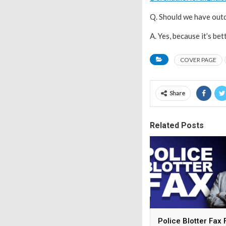
Q. Should we have out
A. Yes, because it’s bet
COVER PAGE
Share
Related Posts
Police Blotter Fax 