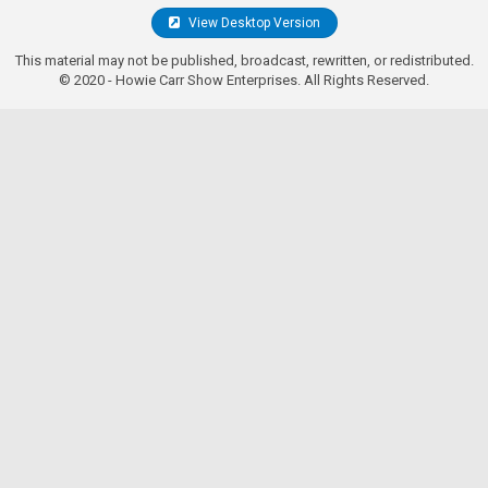
View Desktop Version
This material may not be published, broadcast, rewritten, or redistributed.
© 2020 - Howie Carr Show Enterprises. All Rights Reserved.