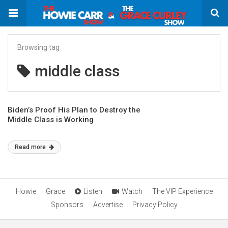
Browsing tag
middle class
Biden’s Proof His Plan to Destroy the
Middle Class is Working
Read more
Howie
Grace
Listen
Watch
The VIP Experience
Sponsors
Advertise
Privacy Policy