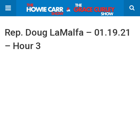
Rep. Doug LaMalfa – 01.19.21
– Hour 3