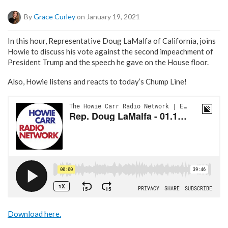
By
Grace Curley
on January 19, 2021
In this hour, Representative Doug LaMalfa of California, joins
Howie to discuss his vote against the second impeachment of
President Trump and the speech he gave on the House floor.
Also, Howie listens and reacts to today’s Chump Line!
Download here.