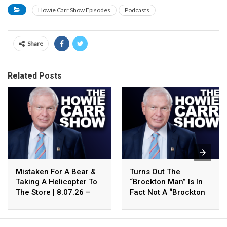
Howie Carr Show Episodes
Podcasts
Share
Related Posts
Mistaken For A Bear &
Turns Out The
Taking A Helicopter To
“Brockton Man” Is In
The Store | 8.07.26 –
Fact Not A “Brockton
The Howie Carr Show
Man” | 8.07.26 – The
Hour 4
Howie Carr Show Hour 3