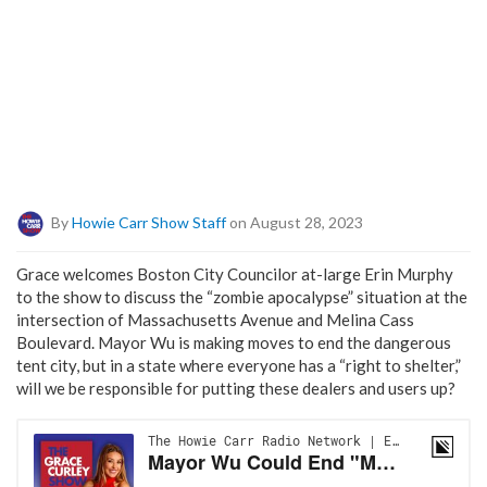
By
Howie Carr Show Staff
on August 28, 2023
Grace welcomes Boston City Councilor at-large Erin Murphy
to the show to discuss the “zombie apocalypse” situation at the
intersection of Massachusetts Avenue and Melina Cass
Boulevard. Mayor Wu is making moves to end the dangerous
tent city, but in a state where everyone has a “right to shelter,”
will we be responsible for putting these dealers and users up?