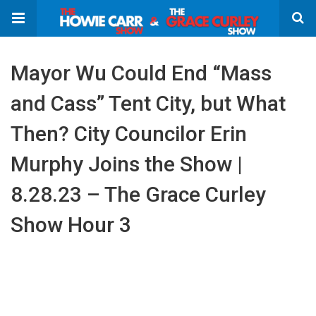
Mayor Wu Could End “Mass
and Cass” Tent City, but What
Then? City Councilor Erin
Murphy Joins the Show |
8.28.23 – The Grace Curley
Show Hour 3