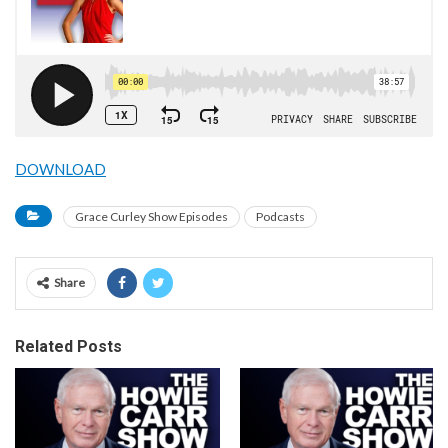
DOWNLOAD
Grace Curley Show Episodes
Podcasts
Share
Related Posts