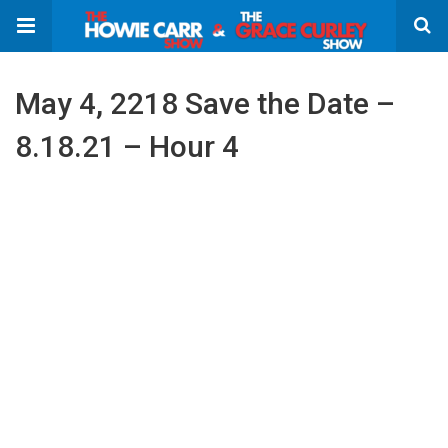
May 4, 2218 Save the Date –
8.18.21 – Hour 4