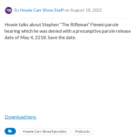
By
Howie Carr Show Staff
on August 18, 2021
Howie talks about Stephen “The Rifleman” Flemmi parole
hearing which he was denied with a presumptive parole release
date of May 4, 2218. Save the date.
Download here.
Howie Carr Show Episodes
Podcasts