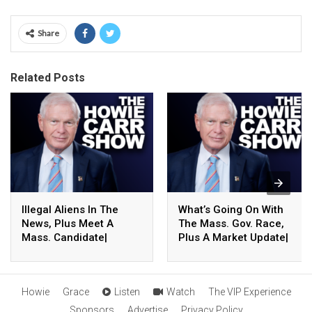
Share
Related Posts
Illegal Aliens In The
What’s Going On With
News, Plus Meet A
The Mass. Gov. Race,
Mass. Candidate|
Plus A Market Update|
8.06.26 – The Howie
8.06.26 – The Howie
Carr Show Hour 4
Carr Show Hour 3
Howie
Grace
Listen
Watch
The VIP Experience
Sponsors
Advertise
Privacy Policy