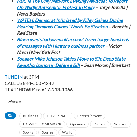
NBC Is The Only Network Evening Newscast To Report
On Wildly Antisemitic Protest In Philly
– Jorge Bonilla |
News Busters
WATCH: Democrat Infuriated by Riley Gaines During
Hearing Demands Gaines’ Words Be Stricken
– Bonchie |
Red State
Biden used shadow email account to exchange hundreds
of messages with Hunter’s business partner
– Victor
Nava | New York Post
Speaker Mike Johnson Tables Move to Slip Deep State
Reauthorization in Defense Bill
– Sean Moran | Breitbart
TUNE IN
at 3PM
CALL US 844-500-4242
TEXT ‘
HOWIE
‘ to
617-213-1066
– Howie
Business
COVER PAGE
Entertainment
HOWIE'S HOMEWORK
Opinions
Politics
Science
Sports
Stories
World