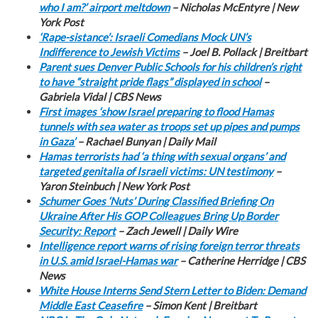
who I am?’ airport meltdown
– Nicholas McEntyre | New
York Post
‘Rape-sistance’: Israeli Comedians Mock UN’s
Indifference to Jewish Victims
– Joel B. Pollack | Breitbart
Parent sues Denver Public Schools for his children’s right
to have “straight pride flags” displayed in school
–
Gabriela Vidal | CBS News
First images ‘show Israel preparing to flood Hamas
tunnels with sea water as troops set up pipes and pumps
in Gaza’
– Rachael Bunyan | Daily Mail
Hamas terrorists had ‘a thing with sexual organs’ and
targeted genitalia of Israeli victims: UN testimony
–
Yaron Steinbuch | New York Post
Schumer Goes ‘Nuts’ During Classified Briefing On
Ukraine After His GOP Colleagues Bring Up Border
Security: Report
– Zach Jewell | Daily Wire
Intelligence report warns of rising foreign terror threats
in U.S. amid Israel-Hamas war
– Catherine Herridge | CBS
News
White House Interns Send Stern Letter to Biden: Demand
Middle East Ceasefire
– Simon Kent | Breitbart