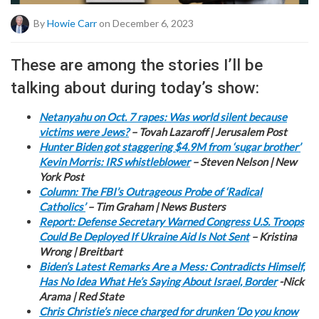
By
Howie Carr
on December 6, 2023
These are among the stories I’ll be
talking about during today’s show:
Netanyahu on Oct. 7 rapes: Was world silent because
victims were Jews?
– Tovah Lazaroff | Jerusalem Post
Hunter Biden got staggering $4.9M from ‘sugar brother’
Kevin Morris: IRS whistleblower
– Steven Nelson | New
York Post
Column: The FBI’s Outrageous Probe of ‘Radical
Catholics’
– Tim Graham | News Busters
Report: Defense Secretary Warned Congress U.S. Troops
Could Be Deployed If Ukraine Aid Is Not Sent
– Kristina
Wrong | Breitbart
Biden’s Latest Remarks Are a Mess: Contradicts Himself,
Has No Idea What He’s Saying About Israel, Border
-Nick
Arama | Red State
Chris Christie’s niece charged for drunken ‘Do you know