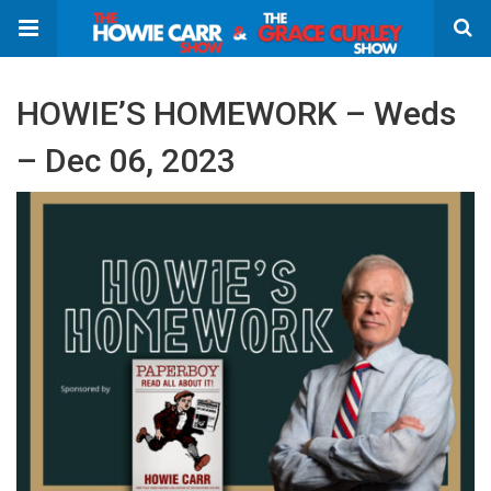
HOWIE’S HOMEWORK – Weds
– Dec 06, 2023