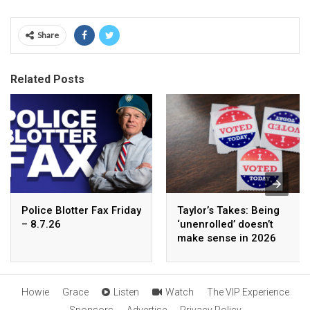
Share
Related Posts
Police Blotter Fax Friday
Taylor’s Takes: Being
– 8.7.26
‘unenrolled’ doesn’t
make sense in 2026
Howie
Grace
Listen
Watch
The VIP Experience
Sponsors
Advertise
Privacy Policy