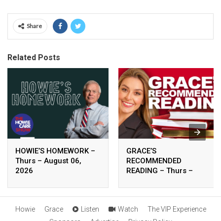
Share
Related Posts
HOWIE’S HOMEWORK –
GRACE’S
Thurs – August 06,
RECOMMENDED
2026
READING – Thurs –
August 06, 2026
Howie
Grace
Listen
Watch
The VIP Experience