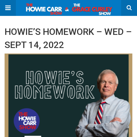
HOWIE’S HOMEWORK – WED –
SEPT 14, 2022