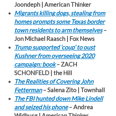
Joondeph | American Thinker
Migrants killing dogs, stealing from
homes prompts some Texas border
town residents to arm themselves
–
Jon Michael Raasch | Fox News
Trump supported ‘coup’ to oust
Kushner from overseeing 2020
campaign: book
– ZACH
SCHONFELD | the Hill
The Realities of Covering John
Fetterman
– Salena Zito | Townhall
The FBI hunted down Mike Lindell
and seized his phone
– Andrea
Widburg | American Thinker