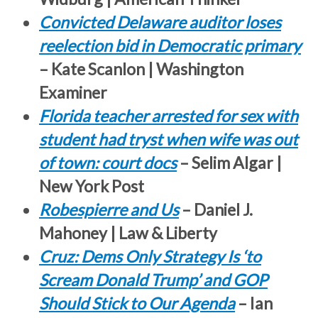
Convicted Delaware auditor loses
reelection bid in Democratic primary
– Kate Scanlon | Washington
Examiner
Florida teacher arrested for sex with
student had tryst when wife was out
of town: court docs
– Selim Algar |
New York Post
Robespierre and Us
– Daniel J.
Mahoney | Law & Liberty
Cruz: Dems Only Strategy Is ‘to
Scream Donald Trump’ and GOP
Should Stick to Our Agenda
– Ian