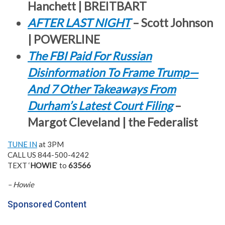
Hanchett | BREITBART
AFTER LAST NIGHT
– Scott Johnson
| POWERLINE
The FBI Paid For Russian
Disinformation To Frame Trump—
And 7 Other Takeaways From
Durham’s Latest Court Filing
–
Margot Cleveland | the Federalist
TUNE IN
at 3PM
CALL US 844-500-4242
TEXT ‘
HOWIE
‘ to
63566
– Howie
Sponsored Content