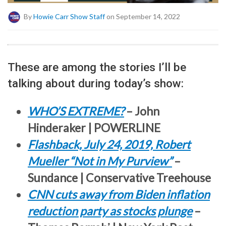
By
Howie Carr Show Staff
on September 14, 2022
These are among the stories I’ll be
talking about during today’s show:
WHO’S EXTREME?
– John
Hinderaker | POWERLINE
Flashback, July 24, 2019, Robert
Mueller “Not in My Purview”
–
Sundance | Conservative Treehouse
CNN cuts away from Biden inflation
reduction party as stocks plunge
–