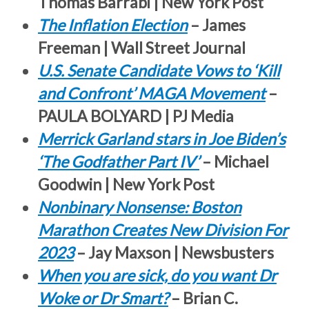
Thomas Barrabi | New York Post
The Inflation Election
– James
Freeman | Wall Street Journal
U.S. Senate Candidate Vows to ‘Kill
and Confront’ MAGA Movement
–
PAULA BOLYARD | PJ Media
Merrick Garland stars in Joe Biden’s
‘The Godfather Part IV’
– Michael
Goodwin | New York Post
Nonbinary Nonsense: Boston
Marathon Creates New Division For
2023
– Jay Maxson | Newsbusters
When you are sick, do you want Dr
Woke or Dr Smart?
– Brian C.