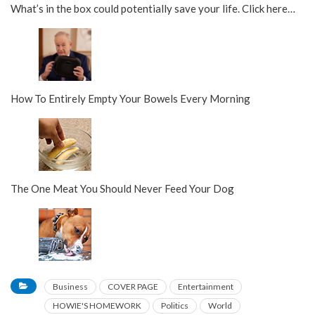
What’s in the box could potentially save your life. Click here…
How To Entirely Empty Your Bowels Every Morning
The One Meat You Should Never Feed Your Dog
Business
COVER PAGE
Entertainment
HOWIE'S HOMEWORK
Politics
World