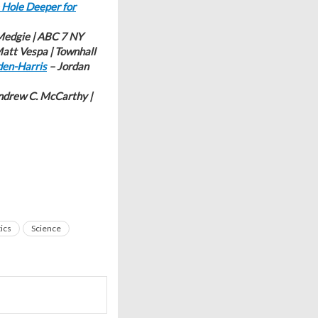
 Hole Deeper for
edgie | ABC 7 NY
att Vespa | Townhall
den-Harris
– Jordan
ndrew C. McCarthy |
tics
Science