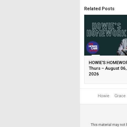
Related Posts
HOWIE’S HOMEWOR
Thurs – August 06,
2026
Howie
Grace
This material may not 