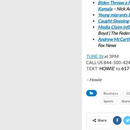
Biden Throws a F
Kamala
– Nick A
Young migrants b
Caught Sleeping 
Media Claim Infl
Boyd | The Feder
Andrew McCarthy
Fox News
TUNE IN
at 3PM
CALL US 844-500-42
TEXT ‘
HOWIE
‘ to
617
– Howie
Business
C
Sports
Stori
Share