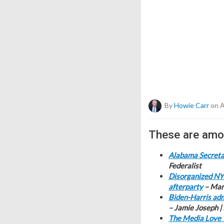
By
Howie Carr
on A
These are amon
Alabama Secretar
Federalist
Disorganized NY 
afterparty
– Mari
Biden-Harris adm
– Jamie Joseph |
The Media Love 