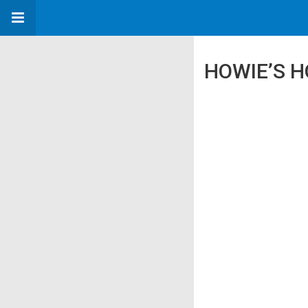
HOWIE’S H