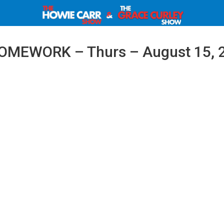
OMEWORK – Thurs – August 15, 