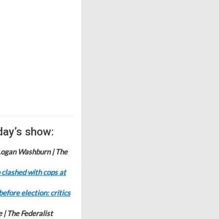
day’s show:
Logan Washburn | The
 clashed with cops at
fore election: critics
e | The Federalist