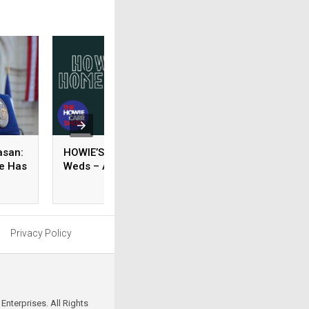
asan:
HOWIE’S HOMEWORK –
GRACE’S
re Has
Weds – August 05, 2026
RECOMMENDED
READING – Weds 
August 05, 2026
Privacy Policy
Enterprises. All Rights