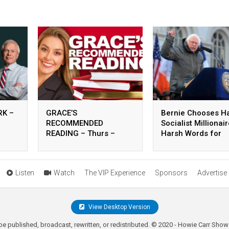
K –
GRACE’S
Bernie Chooses H
RECOMMENDED
Socialist Millionai
READING – Thurs –
Harsh Words for
August 06, 2026
Carville – 8.5.26
Listen
Watch
The VIP Experience
Sponsors
Advertise
View Desktop Version
be published, broadcast, rewritten, or redistributed. © 2020 - Howie Carr Show 