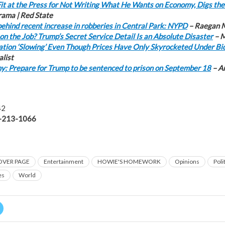
it at the Press for Not Writing What He Wants on Economy, Digs the
rama | Red State
ehind recent increase in robberies in Central Park: NYPD
– Raegan M
on the Job? Trump’s Secret Service Detail Is an Absolute Disaster
– M
ation ‘Slowing’ Even Though Prices Have Only Skyrocketed Under Bi
alist
: Prepare for Trump to be sentenced to prison on September 18
– A
42
-213-1066
OVER PAGE
Entertainment
HOWIE'S HOMEWORK
Opinions
Poli
es
World