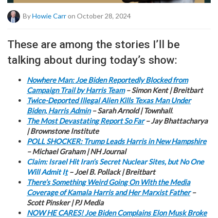
By
Howie Carr
on October 28, 2024
These are among the stories I’ll be
talking about during today’s show:
Nowhere Man: Joe Biden Reportedly Blocked from
Campaign Trail by Harris Team
– Simon Kent | Breitbart
Twice-Deported Illegal Alien Kills Texas Man Under
Biden, Harris Admin
– Sarah Arnold | Townhall
.
The Most Devastating Report So Far
– Jay Bhattacharya
| Brownstone Institute
POLL SHOCKER: Trump Leads Harris in New Hampshire
– Michael Graham | NH Journal
Claim: Israel Hit Iran’s Secret Nuclear Sites, but No One
Will Admit I
t
– Joel B. Pollack | Breitbart
There’s Something Weird Going On With the Media
Coverage of Kamala Harris and Her Marxist Father
–
Scott Pinsker | PJ Media
NOW HE CARES! Joe Biden Complains Elon Musk Broke