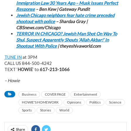
Immigration Law 30 Years Ago – Musk Issues Perfect
Response
– Ben Kew | Gateway Pundit
Jewish Chicago neighbors fear hate crime preceded
shootout with police
– Shardaa Gray |
CBSnews.com/Chicago
TERROR IN CHICAGO? Jewish Man Shot On Way To
Shul, Suspect Apparently Shouts ‘Allah Akbar!’ In
Shootout With Police
| theyeshivaworld.com
TUNE IN
at 3PM
CALL US 844-500-4242
TEXT ‘
HOWIE
‘ to
617-213-1066
– Howie
Business
COVER PAGE
Entertainment
HOWIE'S HOMEWORK
Opinions
Politics
Science
Sports
Stories
World
Share