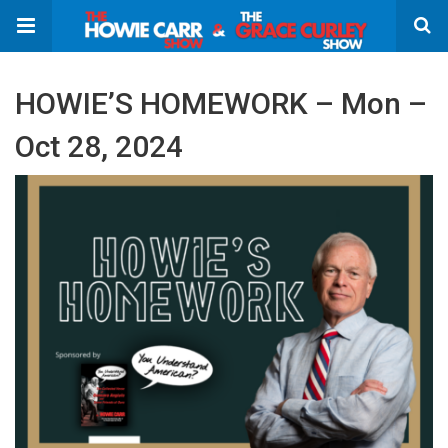
HOWIE’S HOMEWORK – Mon –
Oct 28, 2024