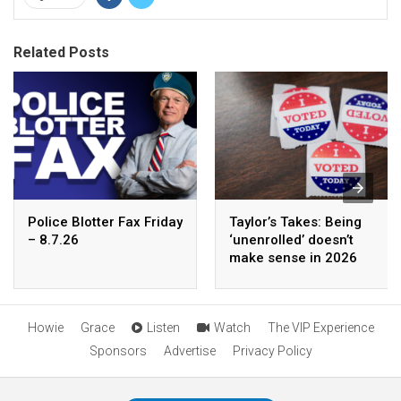
Related Posts
Police Blotter Fax Friday
Taylor’s Takes: Being
– 8.7.26
‘unenrolled’ doesn’t
make sense in 2026
Howie
Grace
Listen
Watch
The VIP Experience
Sponsors
Advertise
Privacy Policy