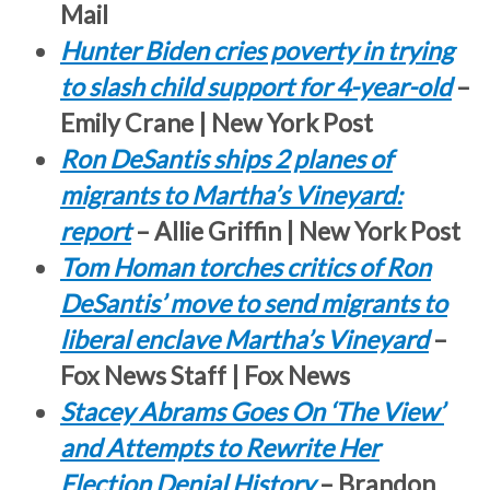
Mail
Hunter Biden cries poverty in trying
to slash child support for 4-year-old
–
Emily Crane | New York Post
Ron DeSantis ships 2 planes of
migrants to Martha’s Vineyard:
report
– Allie Griffin | New York Post
Tom Homan torches critics of Ron
DeSantis’ move to send migrants to
liberal enclave Martha’s Vineyard
–
Fox News Staff | Fox News
Stacey Abrams Goes On ‘The View’
and Attempts to Rewrite Her
Election Denial History
– Brandon