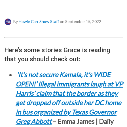
By
Howie Carr Show Staff
on September 15, 2022
Here’s some stories Grace is reading
that you should check out:
‘It’s not secure Kamala, it’s WIDE
OPEN!’ Illegal immigrants laugh at VP
Harris’ claim that the border as they
get dropped off outside her DC home
in bus organized by Texas Governor
Greg Abbott
– Emma James | Daily