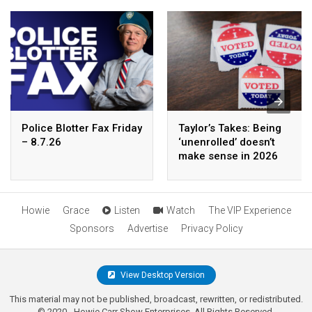
Police Blotter Fax Friday
Taylor’s Takes: Being
– 8.7.26
‘unenrolled’ doesn’t
make sense in 2026
Howie
Grace
Listen
Watch
The VIP Experience
Sponsors
Advertise
Privacy Policy
View Desktop Version
This material may not be published, broadcast, rewritten, or redistributed.
© 2020 - Howie Carr Show Enterprises. All Rights Reserved.