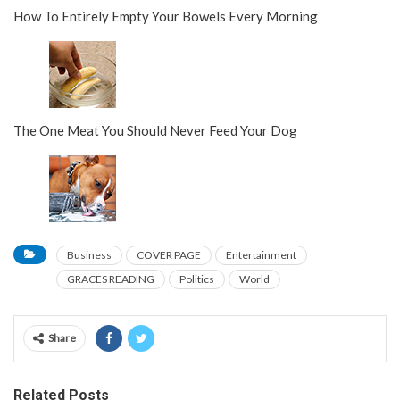
How To Entirely Empty Your Bowels Every Morning
The One Meat You Should Never Feed Your Dog
Business
COVER PAGE
Entertainment
GRACES READING
Politics
World
Share
Related Posts