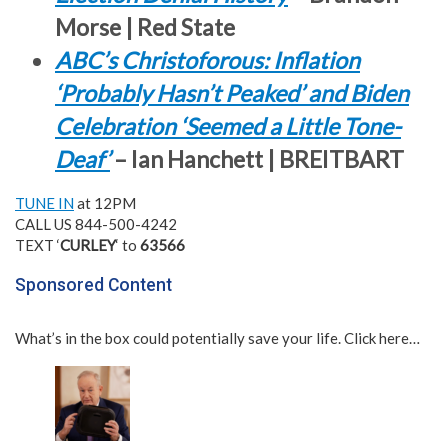
Morse | Red State
ABC’s Christoforous: Inflation
‘Probably Hasn’t Peaked’ and Biden
Celebration ‘Seemed a Little Tone-
Deaf’
– Ian Hanchett | BREITBART
TUNE IN
at 12PM
CALL US 844-500-4242
TEXT ‘
CURLEY
‘ to
63566
Sponsored Content
What’s in the box could potentially save your life. Click here…