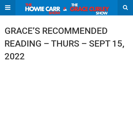
GRACE’S RECOMMENDED
READING – THURS – SEPT 15,
2022