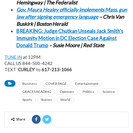
Hemingway | The Federalist
Gov. Maura Healey officially implements Mass. gun
law after signing emergency language
– Chris Van
Buskirk | Boston Herald
BREAKING: Judge Chutkan Unseals Jack Smith’s
Immunity Motion in DC Election Case Against
Donald Trump
– Susie Moore | Red State
TUNE IN
at 12PM
CALL US 844-500-4242
TEXT ‘
CURLEY
‘ to
617-213-1066
Business
COVER PAGE
Entertainment
GRACES READING
Opinions
Politics
Science
Sports
Stories
World
Share