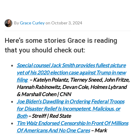
By
Grace Curley
on October 3, 2024
Here’s some stories Grace is reading
that you should check out:
Special counsel Jack Smith provides fullest picture
yet of his 2020 election case against Trump in new
filing
– Katelyn Polantz, Tierney Sneed, John Fritze,
Hannah Rabinowitz, Devan Cole, Holmes Lybrand
& Marshall Cohen | CNN
Joe Biden’s Dawdling in Ordering Federal Troops
for Disaster Relief Is Incompetent, Malicious, or
Both
– Streiff | Red State
Tim Walz Endorsed Censorship In Front Of Millions
Of Americans And No One Cares
– Mark