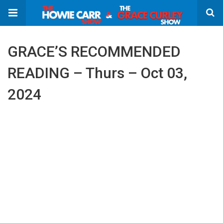
GRACE’S RECOMMENDED
READING – Thurs – Oct 03,
2024