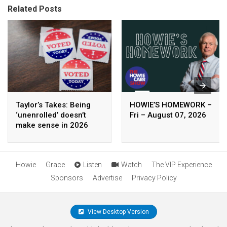
Related Posts
Taylor’s Takes: Being
HOWIE’S HOMEWORK –
‘unenrolled’ doesn’t
Fri – August 07, 2026
make sense in 2026
Howie
Grace
Listen
Watch
The VIP Experience
Sponsors
Advertise
Privacy Policy
View Desktop Version