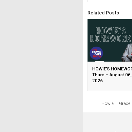
Related Posts
HOWIE’S HOMEWOR
Thurs – August 06,
2026
Howie
Grace