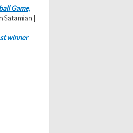
ball Game,
n Satamian |
ast winner