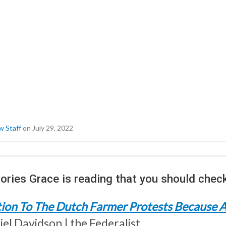
w Staff
on July 29, 2022
ories Grace is reading that you should check
ion To The Dutch Farmer Protests Because A
el Davidson | the Federalist