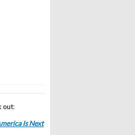
 out:
merica Is Next