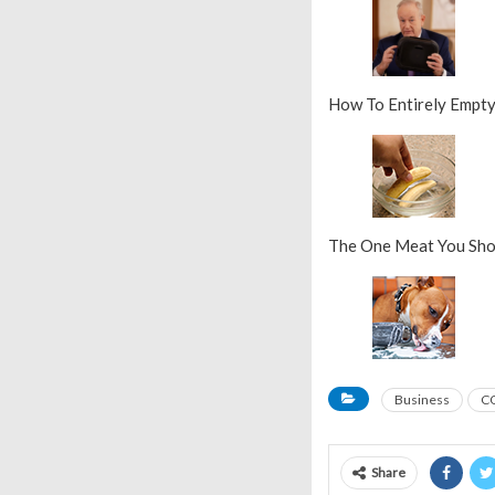
How To Entirely Empt
The One Meat You Sho
Business
C
Share