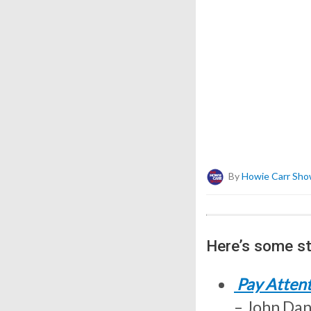
By
Howie Carr Sho
Here’s some st
Pay Attent
– John Dani