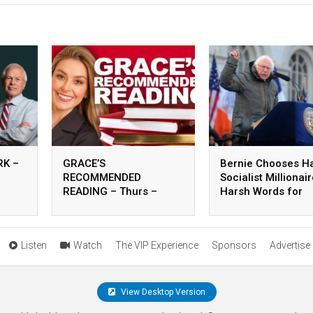
K –
GRACE’S
Bernie Chooses H
RECOMMENDED
Socialist Millionai
READING – Thurs –
Harsh Words for
August 06, 2026
Carville – 8.5.26
Listen
Watch
The VIP Experience
Sponsors
Advertise
View Desktop Version