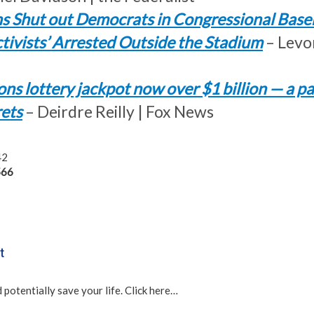
s Shut out Democrats in Congressional Base
ctivists’ Arrested Outside the Stadium
– Levo
ns lottery jackpot now over $1 billion — a p
rets
– Deirdre Reilly | Fox News
42
66
t
 potentially save your life. Click here…