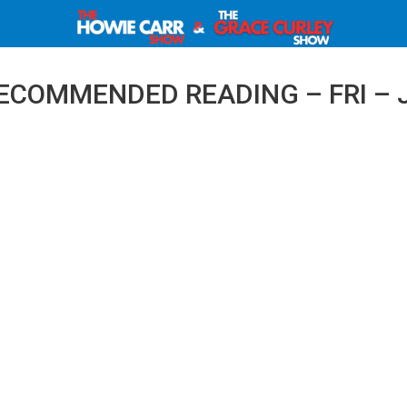
ECOMMENDED READING – FRI – J