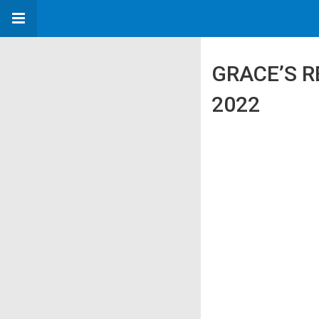
GRACE’S R
2022