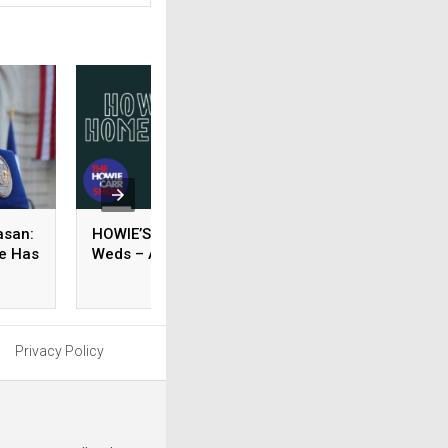
asan:
HOWIE’S HOMEWORK –
GRACE’S
re Has
Weds – August 05, 2026
RECOMMENDED
READING – Weds 
August 05, 2026
Privacy Policy