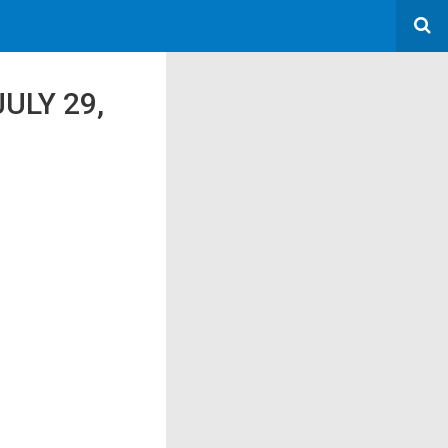
ULY 29,