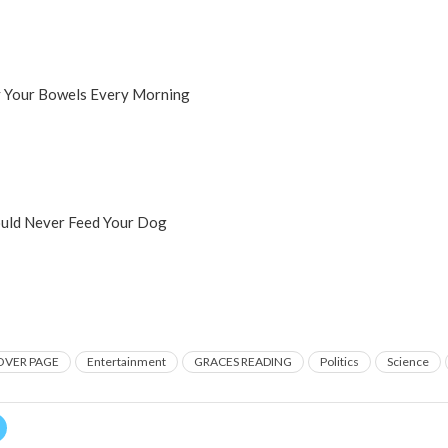
y Your Bowels Every Morning
uld Never Feed Your Dog
OVER PAGE
Entertainment
GRACES READING
Politics
Science