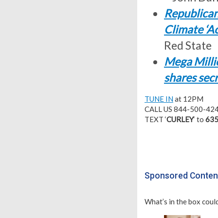
Republican
Climate ‘A
Red State
Mega Millio
shares sec
TUNE IN
at 12PM
CALL US 844-500-42
TEXT ‘
CURLEY
‘ to
635
Sponsored Conten
What’s in the box could