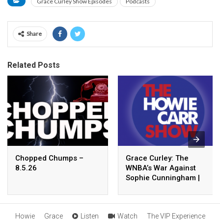
Grace Curley Show Episodes
Podcasts
Share
Related Posts
Chopped Chumps –
Grace Curley: The
8.5.26
WNBA’s War Against
Sophie Cunningham |
8.05.26 – The Howie
Carr Show Hour 4
Howie
Grace
Listen
Watch
The VIP Experience