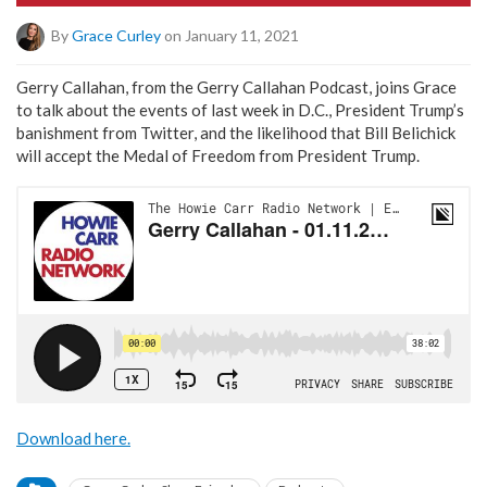
By
Grace Curley
on January 11, 2021
Gerry Callahan, from the Gerry Callahan Podcast, joins Grace
to talk about the events of last week in D.C., President Trump’s
banishment from Twitter, and the likelihood that Bill Belichick
will accept the Medal of Freedom from President Trump.
Download here.