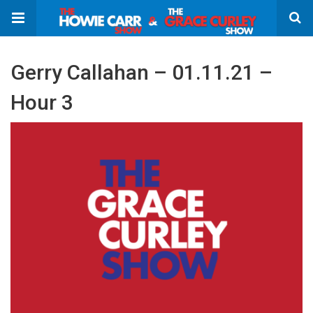
Gerry Callahan – 01.11.21 –
Hour 3