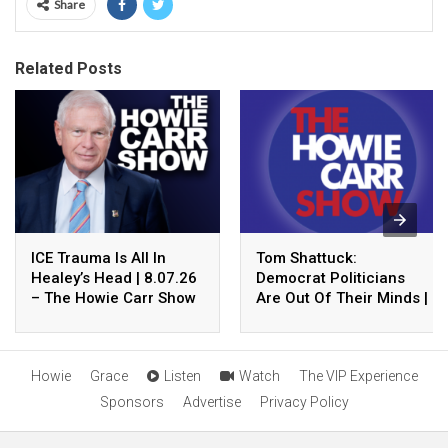
Share
Related Posts
ICE Trauma Is All In
Tom Shattuck:
Healey’s Head | 8.07.26
Democrat Politicians
– The Howie Carr Show
Are Out Of Their Minds |
Hour 2
8.07.26 – The Howie
Carr Show Hour 1
Howie
Grace
Listen
Watch
The VIP Experience
Sponsors
Advertise
Privacy Policy