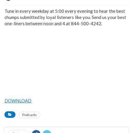
Tune in every weekday at 5:00 every evening to hear the best
chumps submitted by loyal listeners like you. Send us your best
one-liners between noon and 4 at 844-500-4242.
DOWNLOAD
Podcasts