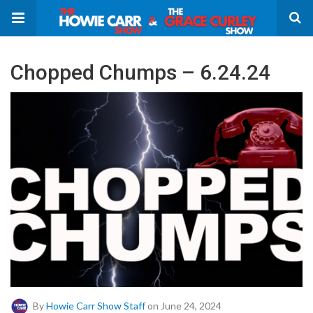
Chopped Chumps – 6.24.24
By
Howie Carr Show Staff
on June 24, 2024