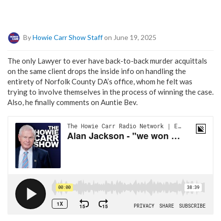
By
Howie Carr Show Staff
on June 19, 2025
The only Lawyer to ever have back-to-back murder acquittals
on the same client drops the inside info on handling the
entirety of Norfolk County DA’s office, whom he felt was
trying to involve themselves in the process of winning the case.
Also, he finally comments on Auntie Bev.