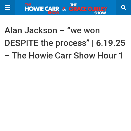
Alan Jackson – “we won
DESPITE the process” | 6.19.25
– The Howie Carr Show Hour 1