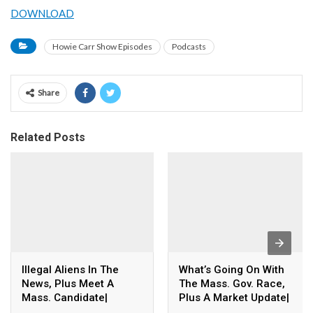
DOWNLOAD
Howie Carr Show Episodes
Podcasts
Share
Related Posts
Illegal Aliens In The
What’s Going On With
News, Plus Meet A
The Mass. Gov. Race,
Mass. Candidate|
Plus A Market Update|
8.06.26 – The Howie
8.06.26 – The Howie