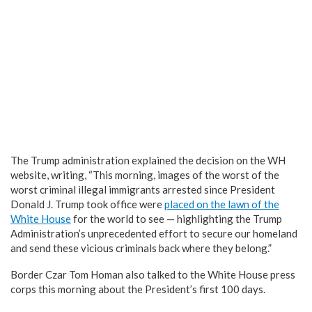
The Trump administration explained the decision on the WH
website, writing, “This morning, images of the worst of the
worst criminal illegal immigrants arrested since President
Donald J. Trump took office were
placed on the lawn of the
White House
for the world to see — highlighting the Trump
Administration’s unprecedented effort to secure our homeland
and send these vicious criminals back where they belong.”
Border Czar Tom Homan also talked to the White House press
corps this morning about the President’s first 100 days.