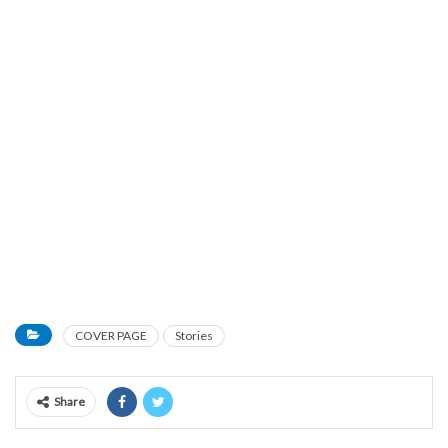
COVER PAGE
Stories
Share