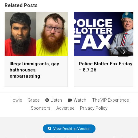
Related Posts
Illegal immigrants, gay
Police Blotter Fax Friday
bathhouses,
– 8.7.26
embarrassing
endorsements
Howie
Grace
Listen
Watch
The VIP Experience
Sponsors
Advertise
Privacy Policy
View Desktop Version