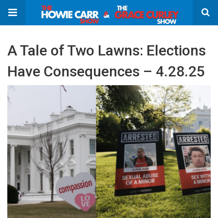
A Tale of Two Lawns: Elections
Have Consequences – 4.28.25