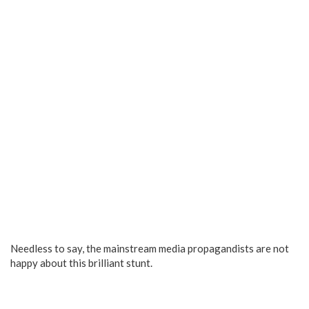
Needless to say, the mainstream media propagandists are not
happy about this brilliant stunt.