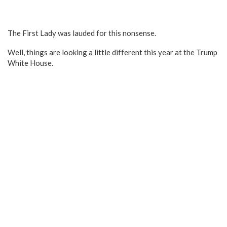
The First Lady was lauded for this nonsense.
Well, things are looking a little different this year at the Trump
White House.