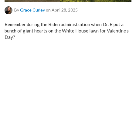
By
Grace Curley
on April 28, 2025
Remember during the Biden administration when Dr. B put a
bunch of giant hearts on the White House lawn for Valentine’s
Day?