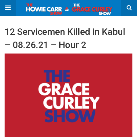
12 Servicemen Killed in Kabul
– 08.26.21 – Hour 2