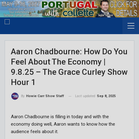
Aaron Chadbourne: How Do You
Feel About The Economy |
9.8.25 – The Grace Curley Show
Hour 1
Last updated
Sep 8, 2025
By
Howie Carr Show Staff
Aaron Chadbourne is filling in today and with the
economy doing well, Aaron wants to know how the
audience feels about it.