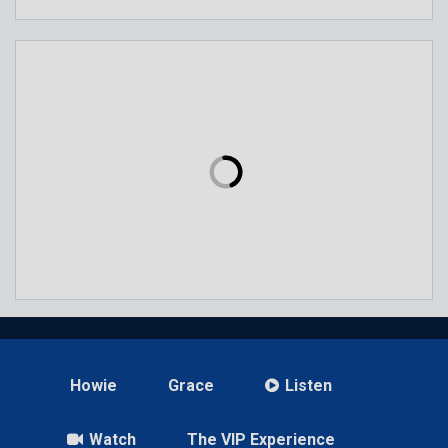
Howie
Grace
Listen
Watch
The VIP Experience