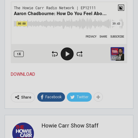
DOWNLOAD
Facebook
Twitter
Share
Howie Carr Show Staff