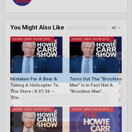
You Might Also Like
All
HOWIE CARR SHOW EPISODES
HOWIE CARR SHOW EPISODES
Join Howie's Mailing List!
Mistaken For A Bear &
Turns Out The “Brockton
Taking A Helicopter To
Man” Is In Fact Not A
The Store | 8.07.26 –
“Brockton Man”…
The…
HOWIE CARR SHOW EPISODES
HOWIE CARR SHOW EPISODES
Sign Me Up!