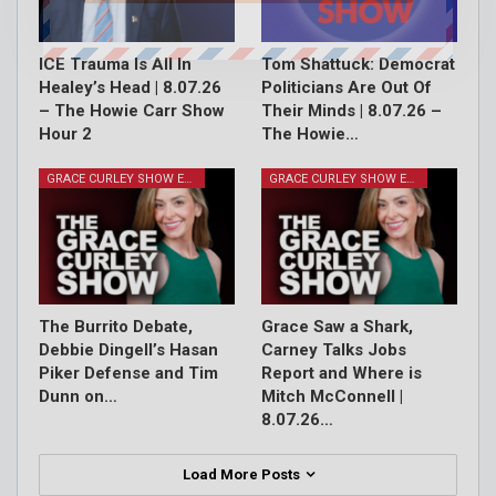
ICE Trauma Is All In
Tom Shattuck: Democrat
Healey’s Head | 8.07.26
Politicians Are Out Of
– The Howie Carr Show
Their Minds | 8.07.26 –
Hour 2
The Howie…
GRACE CURLEY SHOW EPISODES
GRACE CURLEY SHOW EPISODES
The Burrito Debate,
Grace Saw a Shark,
Debbie Dingell’s Hasan
Carney Talks Jobs
Piker Defense and Tim
Report and Where is
Dunn on…
Mitch McConnell |
8.07.26…
Load More Posts