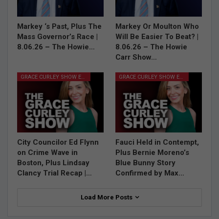
Markey ‘s Past, Plus The
Markey Or Moulton Who
Mass Governor’s Race |
Will Be Easier To Beat? |
8.06.26 – The Howie…
8.06.26 – The Howie
Carr Show…
GRACE CURLEY SHOW EPISODES
GRACE CURLEY SHOW EPISODES
City Councilor Ed Flynn
Fauci Held in Contempt,
on Crime Wave in
Plus Bernie Moreno’s
Boston, Plus Lindsay
Blue Bunny Story
Clancy Trial Recap |…
Confirmed by Max…
Load More Posts