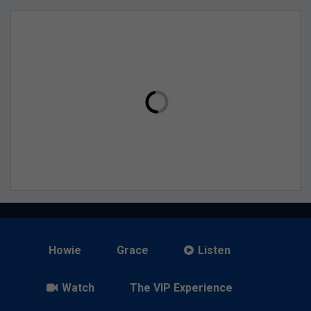
Howie
Grace
Listen
Watch
The VIP Experience