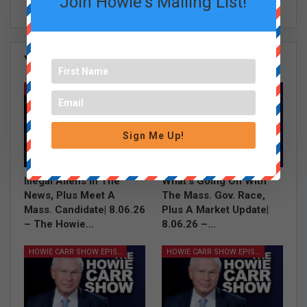
Join Howie's Mailing List!
You Might Also Like
All
HOWIE CARR SHOW EPISODES
HOWIE CARR SHOW EPISODES
Sign Me Up!
Illegal Aliens In The
What’s Going On With
News, Plus Meet A
The Mass. Gov. Race,
Mass. Candidate| 8.06.26
Plus A Market Update|
– The Howie…
8.06.26 –…
HOWIE CARR SHOW EPISODES
HOWIE CARR SHOW EPISODES