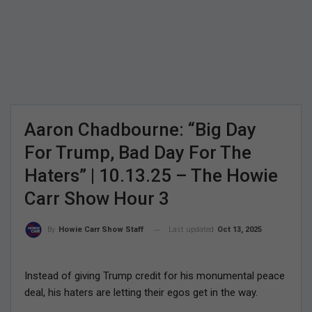
Aaron Chadbourne: “Big Day
For Trump, Bad Day For The
Haters” | 10.13.25 – The Howie
Carr Show Hour 3
Last updated
Oct 13, 2025
By
Howie Carr Show Staff
Instead of giving Trump credit for his monumental peace
deal, his haters are letting their egos get in the way.