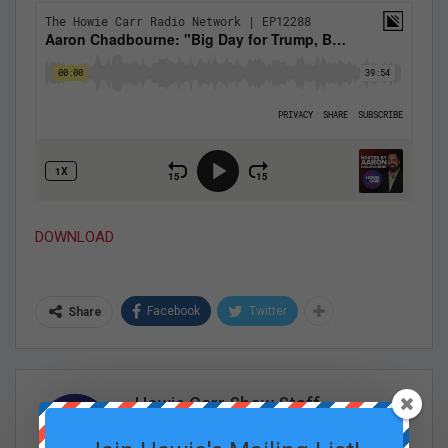
DOWNLOAD
Facebook
Twitter
Share
Howie Carr Show Staff